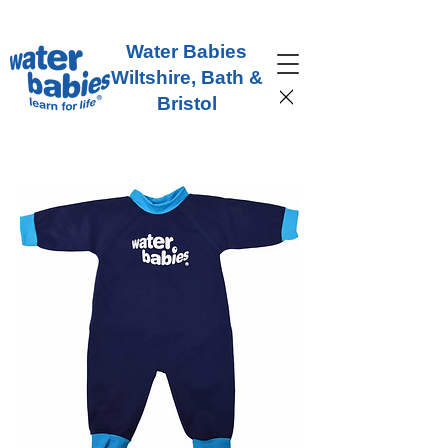
Water Babies
Wiltshire, Bath &
Bristol