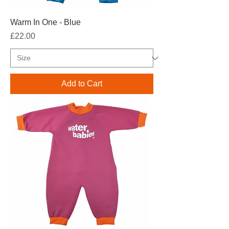
Warm In One - Blue
Price
£22.00
Add to Cart