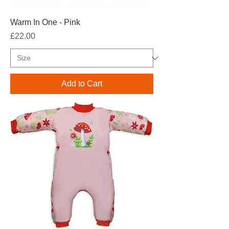
Warm In One - Pink
Price
£22.00
Add to Cart