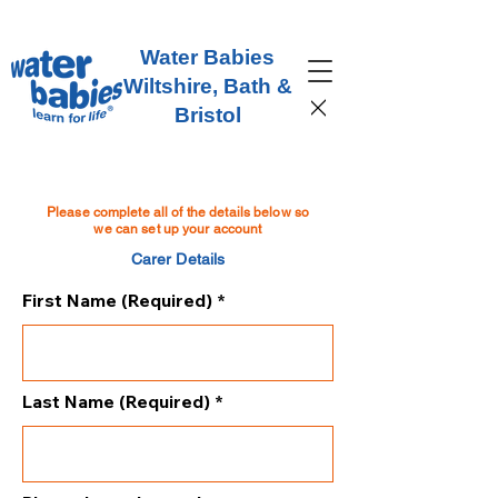
Water Babies
Wiltshire, Bath &
Bristol
Please complete all of the details below so
we can set up your account
Carer Details
First Name (Required)
Last Name (Required)