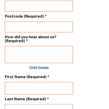
Postcode (Required)
How did you hear about us?
(Required)
Child Details
First Name (Required)
Last Name (Required)