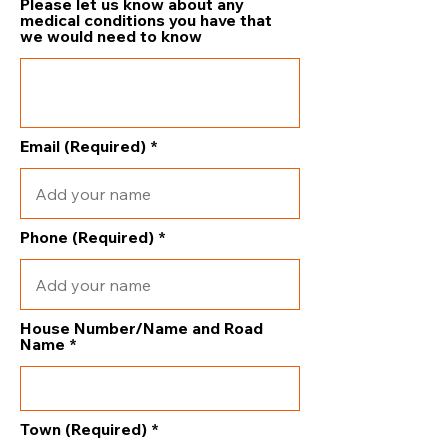
Please let us know about any
medical conditions you have that
we would need to know
Email (Required)
Phone (Required)
House Number/Name and Road
Name
Town (Required)