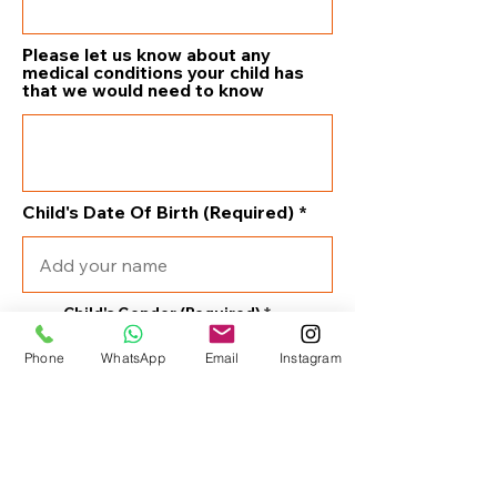
Please let us know about any
medical conditions your child has
that we would need to know
Child's Date Of Birth (Required)
Child's Gender (Required)
Phone
WhatsApp
Email
Instagram
Male
Female
What swimming or water
experience does your child have?