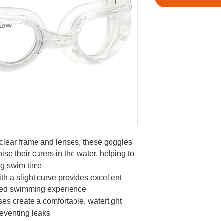
clear frame and lenses, these goggles
nise their carers in the water, helping to
ng swim time
th a slight curve provides excellent
nced swimming experience
es create a comfortable, watertight
reventing leaks