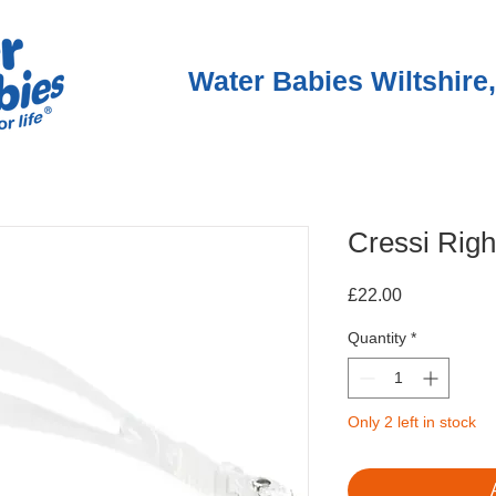
Water Babies Wiltshire,
Cressi Righ
Price
£22.00
Quantity
*
Only 2 left in stock