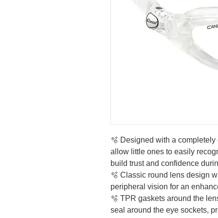
🫧 Designed with a completely 
allow little ones to easily recog
build trust and confidence duri
🫧 Classic round lens design wi
peripheral vision for an enha
🫧 TPR gaskets around the lens
seal around the eye sockets, p