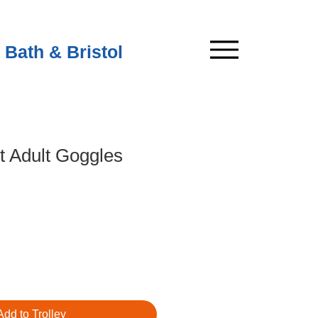
 Bath & Bristol
t Adult Goggles
Add to Trolley