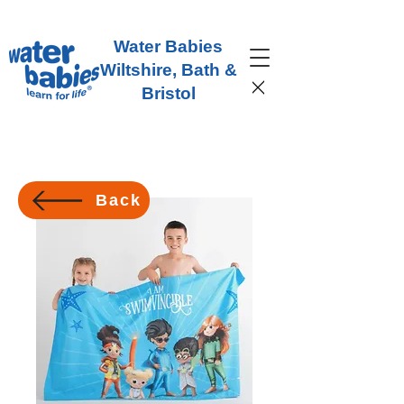
Water Babies
Wiltshire, Bath &
Bristol
Back