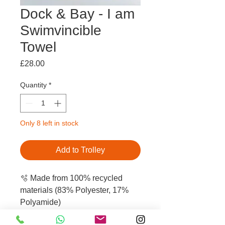
Dock & Bay - I am
Swimvincible
Towel
Price
£28.00
Quantity
*
Only 8 left in stock
Add to Trolley
🫧 Made from 100% recycled
materials (83% Polyester, 17%
Polyamide)
🫧 Compact & lightweight: the