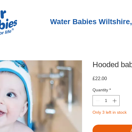
Water Babies Wiltshire,
Hooded bab
Price
£22.00
Quantity
*
Only 3 left in stock