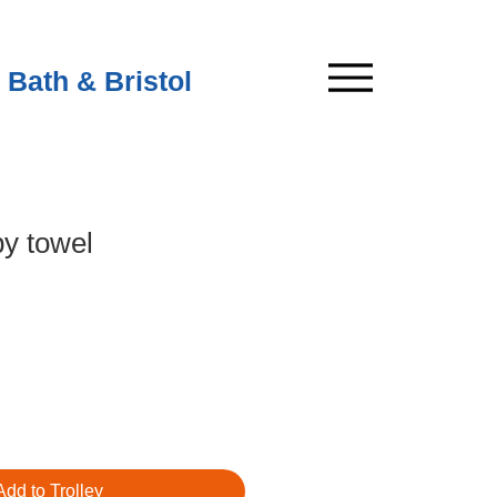
 Bath & Bristol
y towel
Add to Trolley