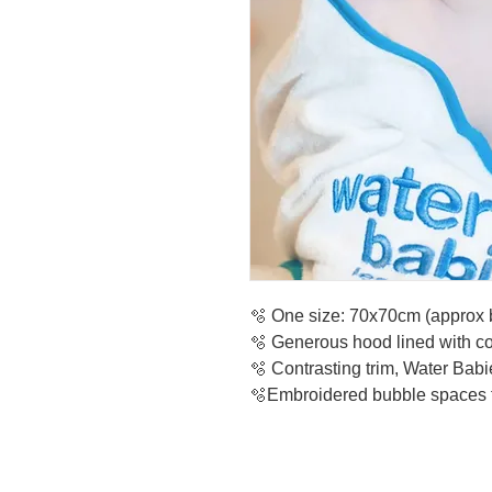
🫧 One size: 70x70cm (approx b
🫧 Generous hood lined with cot
🫧 Contrasting trim, Water Bab
🫧Embroidered bubble spaces 