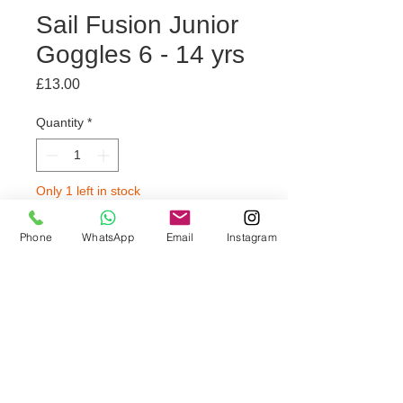
Sail Fusion Junior
Goggles 6 - 14 yrs
Price
£13.00
Quantity
*
Only 1 left in stock
Phone
WhatsApp
Email
Instagram
Add to Trolley
🫧 Comfort fit
🫧 Soft seal
🫧 Anti-fog and anti-glare lenses
🫧Suitable for children aged 6-14
years