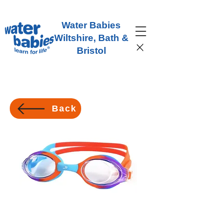
Water Babies
Wiltshire, Bath &
Bristol
Back