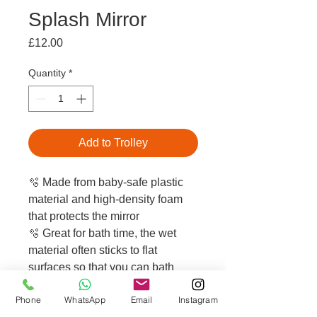
Splash Mirror
Price
£12.00
Quantity
*
Add to Trolley
🫧 Made from baby-safe plastic
material and high-density foam
that protects the mirror
🫧 Great for bath time, the wet
material often sticks to flat
surfaces so that you can bath
your baby safely with both hands
Phone
WhatsApp
Email
Instagram
🫧 Perfect for keeping your little