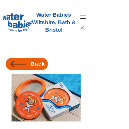
Water Babies
Wiltshire, Bath &
Bristol
Back