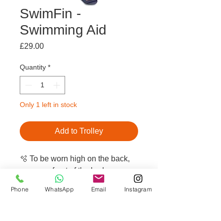
SwimFin -
Swimming Aid
Price
£29.00
Quantity
*
Only 1 left in stock
Add to Trolley
🫧 To be worn high on the back,
never on front of the body
🫧 Ultra safe: stays in one place,
Phone
WhatsApp
Email
Instagram
no tipping or slipping
🫧 No restrictive movements,
helps maintain a natural