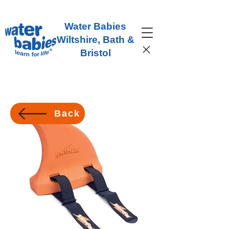
Water Babies
Wiltshire, Bath &
Bristol
Back