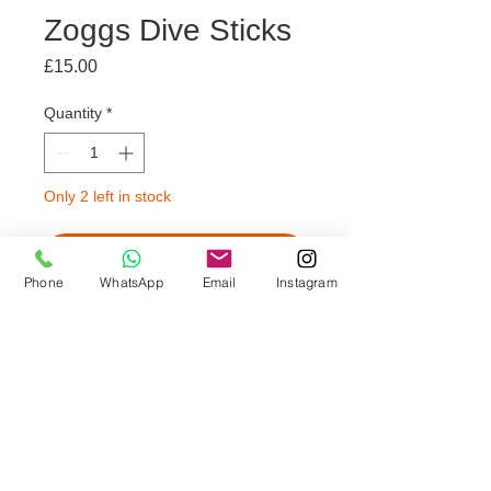
Zoggs Dive Sticks
Price
£15.00
Quantity
*
Only 2 left in stock
Add to Trolley
Phone
WhatsApp
Email
Instagram
🫧 Suitable for children aged 3+
🫧 Soft flexible construction for
safety
🫧 Encourages and builds
confidence in the water
🫧 Sold in sets of 3 Seal Sticks