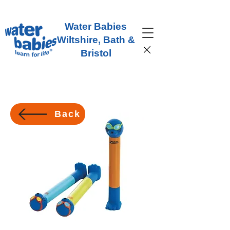
Water Babies
Wiltshire, Bath &
Bristol
Back