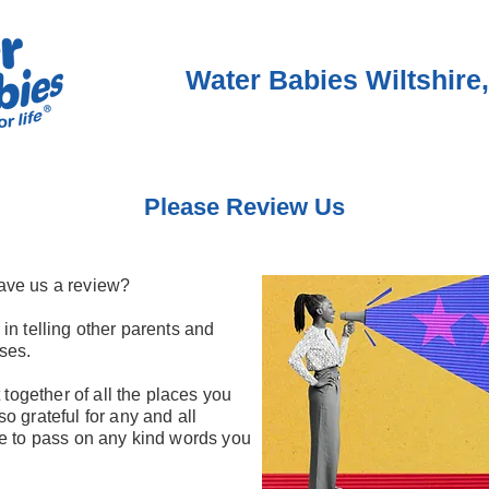
Water Babies Wiltshire,
Please Review Us
ave us a review?
in telling other parents and
ses.
 together of all the places you
o grateful for any and all
re to pass on any kind words you