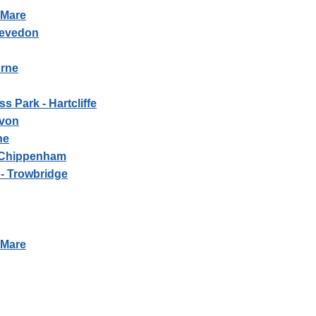
-Mare
levedon
urne
s Park - Hartcliffe
Avon
ne
- Chippenham
- Trowbridge
-Mare