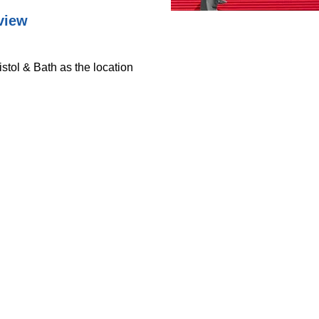
view
istol & Bath as the location