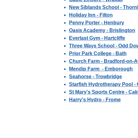
New Siblands School - Thorn
Holiday Inn - Filton
Penny Porter - Henbury
Oasis Academy - Brislington
Everlast Gym - Hartcliffe
Three Ways School - Odd Do
Prior Park College - Bath
Church Farm - Bradford-on-
Mendip Farm - Emborough
Seahorse - Trowbridge
Starfish Hydrotherapy Pool 
St Mary's Sports Centre - Cal
Harry's Hydro - Frome