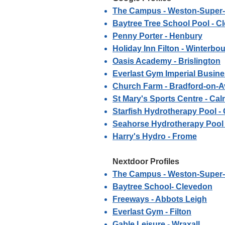
The Campus - Weston-Super
Baytree Tree School Pool - C
Penny Porter - Henbury
Holiday Inn Filton - Winterbo
Oasis Academy - Brislington
Everlast Gym Imperial Busines
Church Farm - Bradford-on-
St Mary's Sports Centre - Cal
Starfish Hydrotherapy Pool 
Seahorse Hydrotherapy Pool 
Harry's Hydro - Frome
Nextdoor Profiles
The Campus - Weston-Super
Baytree School- Clevedon
Freeways - Abbots Leigh
Everlast Gym - Filton
Gable Leisure - Wraxall