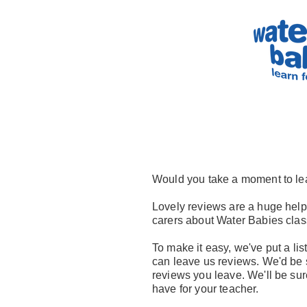
Would you take a moment to le
Lovely reviews are a huge help 
carers about Water Babies clas
To make it easy, we've put a list
can leave us reviews. We'd be s
reviews you leave. We'll be su
have for your teacher.