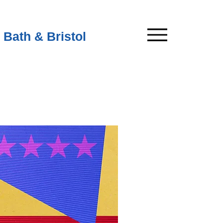
 Bath & Bristol