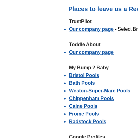
Places to leave us a Re
TrustPilot​
Our company page
- Select Br
Toddle About
Our company page
My Bump 2 Baby
Bristol Pools
Bath Pools
Weston-Super-Mare Pools
Chippenham Pools
Calne Pools
Frome Pools
Radstock Pools
Google Profiles