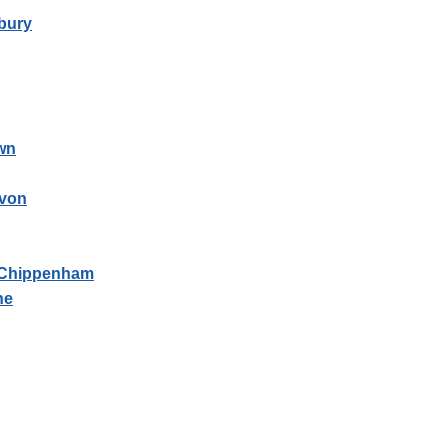
bury
wn
Avon
- Chippenham
ne