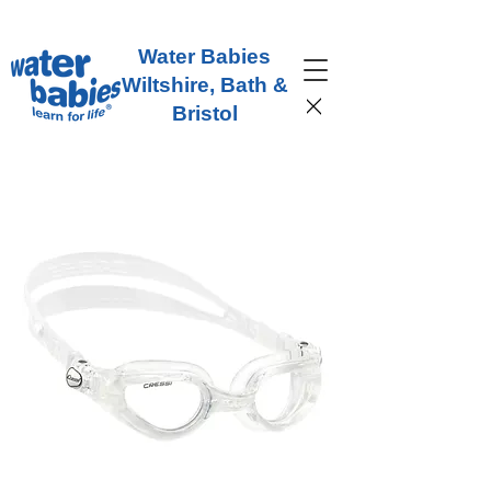
Water Babies
Wiltshire, Bath &
Bristol