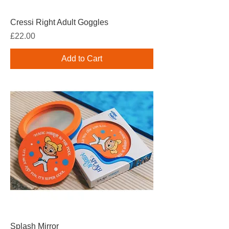
Cressi Right Adult Goggles
Price
£22.00
Add to Cart
Splash Mirror